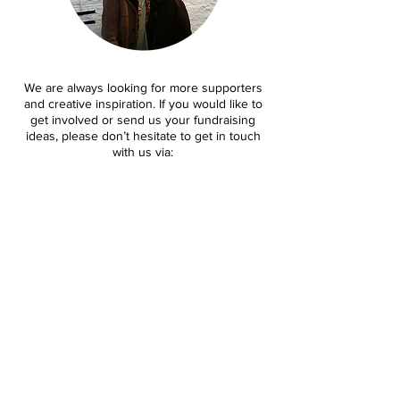
We are always looking for more supporters
and creative inspiration. If you would like to
get involved or send us your fundraising
ideas, please don’t hesitate to get in touch
with us via:
mmtweekender@gmail.com
.
Last year we had the privilege of building
valued partnerships with both corporations
and individuals. If you are interested in
partnering with our festival we’d love to hear
from you.
mmtweekender@gmail.com
.
Contact us