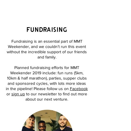
MEET ME THERE
WEEKENDER
fundraising
Fundraising is an essential part of MMT
Weekender, and we couldn’t run this event
without the incredible support of our friends
and family.
Planned fundraising efforts for MMT
Weekender 2019 include: fun runs (5km,
10km & half marathon), parties, supper clubs
and sponsored cycles, with lots more ideas
in the pipeline! Please follow us on
Facebook
or
sign up
to our newsletter to find out more
about our next venture.