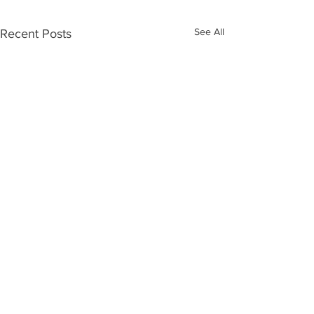
See All
Recent Posts