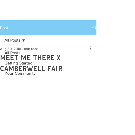
MEET ME THERE
WEEKENDER
Post
All Posts
Aug 30, 2018
1 min read
All Posts
Meet Me There x
Getting Started
camberwell Fair
Your Community