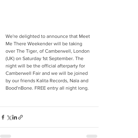
We're delighted to announce that Meet 
Me There Weekender will be taking 
over The Tiger, of Camberwell, London 
(UK) on Saturday 1st September. The 
night will be the official afterparty for 
Camberwell Fair and we will be joined 
by our friends Kalita Records, Nala and 
Bood'nBone. FREE entry all night long. 