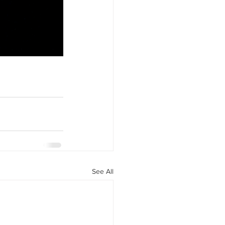
See All