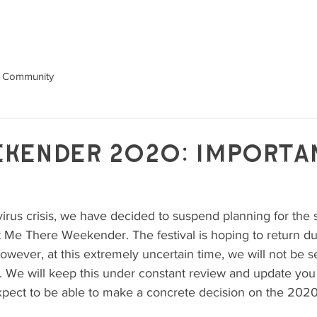
GALLERY
ABOUT
NEWS
 Community
kender 2020: Importa
avirus crisis, we have decided to suspend planning for the
 Me There Weekender. The festival is hoping to return du
wever, at this extremely uncertain time, we will not be se
val. We will keep this under constant review and update yo
pect to be able to make a concrete decision on the 2020 
 