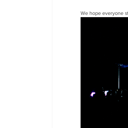
We hope everyone sta