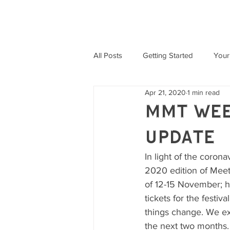
MEET ME THERE WEEKENDER
All Posts
Getting Started
Your
Apr 21, 2020
1 min read
MMT Wee
Update
In light of the coron
2020 edition of Meet
of 12-15 November; ho
tickets for the festi
things change. We ex
the next two months.