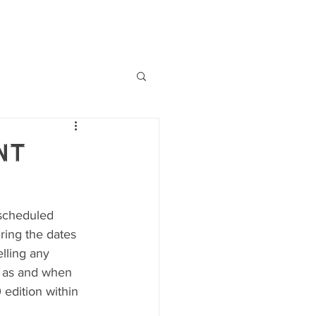
MMT Records
FUNDRAISING
nt
 scheduled 
ring the dates 
lling any 
u as and when 
edition within 