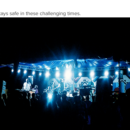
ys safe in these challenging times. 