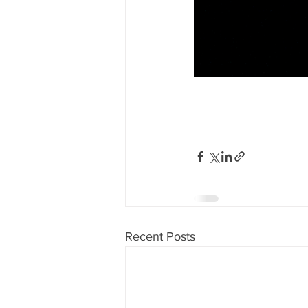
Recent Posts