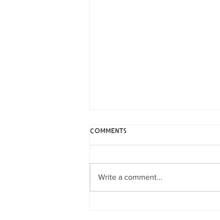
Comments
Write a comment...
Music Studio Plans
Announced